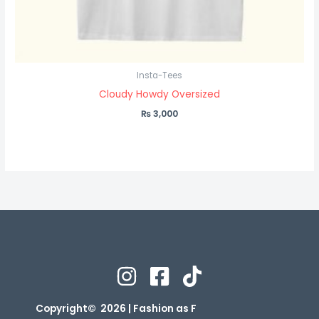
Insta-Tees
Cloudy Howdy Oversized
₨
3,000
Copyright© 2026 | Fashion as F