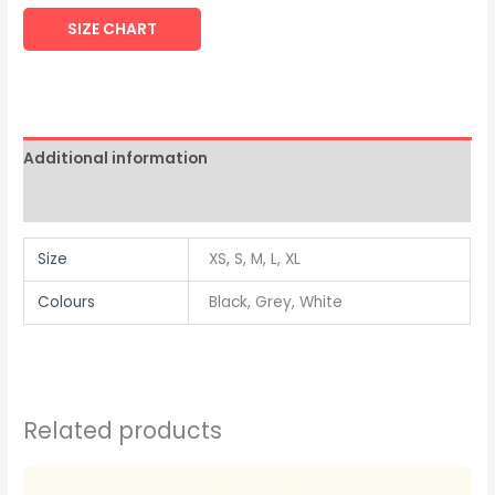
SIZE CHART
Additional information
Reviews (0)
Size
XS, S, M, L, XL
Colours
Black, Grey, White
Related products