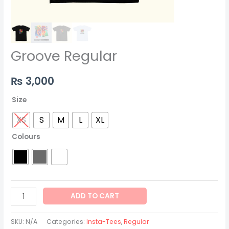
Groove Regular
₨
3,000
Size
XS
S
M
L
XL
Colours
ADD TO CART
SKU:
N/A
Categories:
Insta-Tees
,
Regular