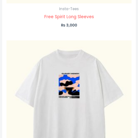
Insta-Tees
Free Spirit Long Sleeves
₨
3,000