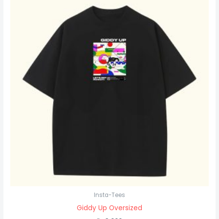
Insta-Tees
Giddy Up Oversized