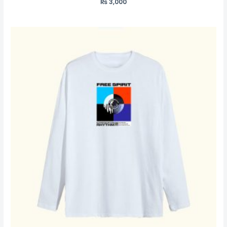
₨
3,000