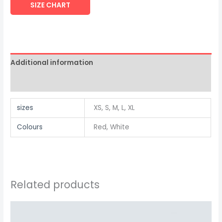
SIZE CHART
Additional information
Reviews (0)
sizes
XS, S, M, L, XL
Colours
Red, White
Related products