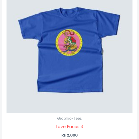
Graphic-Tees
Love Faces 3
₨
2,000