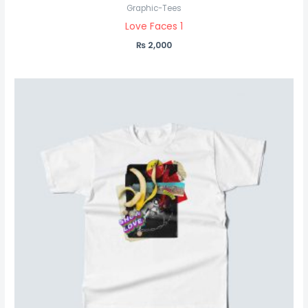
Graphic-Tees
Love Faces 1
₨
2,000