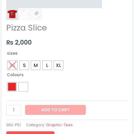
Pizza Slice
₨
2,000
sizes
XS
S
M
L
XL
Colours
ADD TO CART
SKU:
PS1
Category:
Graphic-Tees