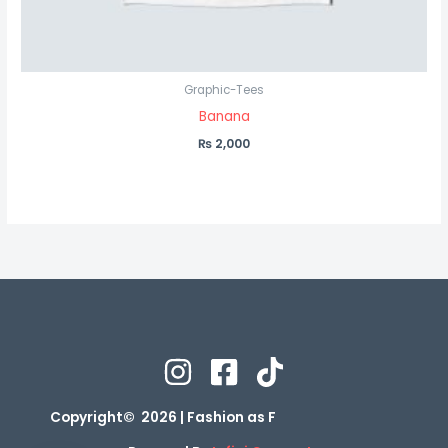
Graphic-Tees
Banana
₨
2,000
Copyright© 2026 | Fashion as F